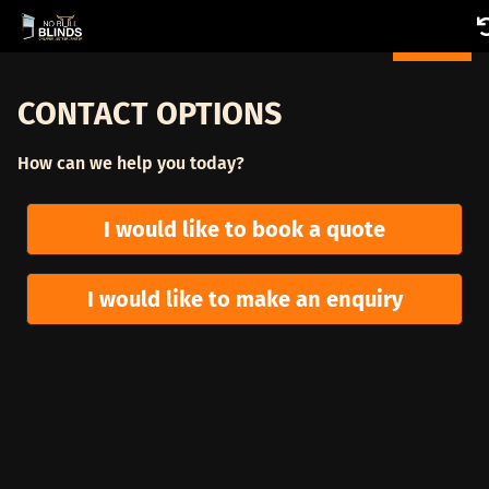
CONTACT OPTIONS
How can we help you today?
I would like to book a quote
I would like to make an enquiry